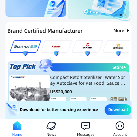
Categories
RFQ
Ranking
Hot Selling List
Brand Certified Manufacturer
More
Store
Compact Retort Sterilizer | Water Spr
ay Autoclave for Pet Food, Sauce Po
uch, and Glass Jar Products
US$
20,000
Download
Download for better sourcing experience
Meat Processing Equipment
Snack Food Processing Equ
Home
News
Messages
Account