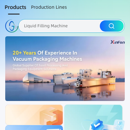
Products
Production Lines
Liquid Filling Machine
Packaging Machine
Nut Roasting line