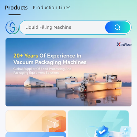
Products
Production Lines
Liquid Filling Machine
Packaging Machine
Nut Roasting line