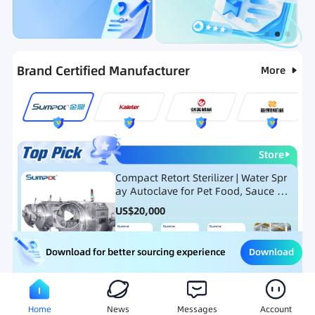
Categories
RFQ
Ranking
Hot Selling List
Brand Certified Manufacturer
More
Store
Compact Retort Sterilizer | Water Spr
ay Autoclave for Pet Food, Sauce Po
uch, and Glass Jar Products
US$
20,000
Download
Download for better sourcing experience
Meat Processing Equipment
Snack Food Processing Equ
Home
News
Messages
Account