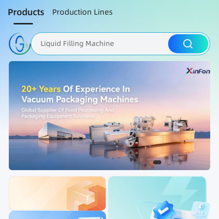
Products
Production Lines
Liquid Filling Machine
Packaging Machine
Nut Roasting line