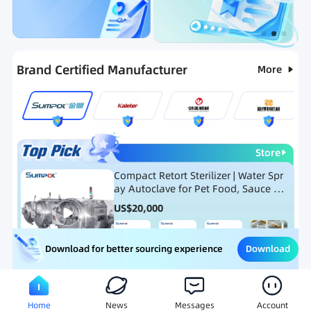
Categories
RFQ
Ranking
Hot Selling List
Brand Certified Manufacturer
More
Store
Compact Retort Sterilizer | Water Spr
ay Autoclave for Pet Food, Sauce Po
uch, and Glass Jar Products
US$
20,000
Download
Download for better sourcing experience
Meat Processing Equipment
Snack Food Processing Equ
Home
News
Messages
Account