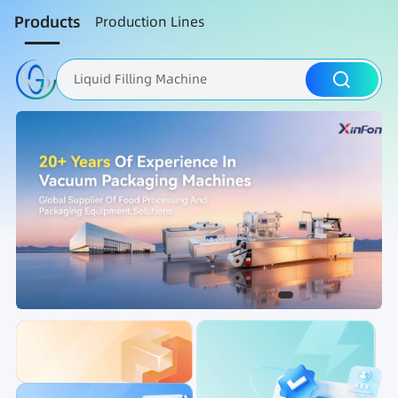
Products
Production Lines
Liquid Filling Machine
Packaging Machine
Nut Roasting line