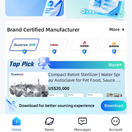
Categories
RFQ
Ranking
Hot Selling List
Brand Certified Manufacturer
More
Store
Compact Retort Sterilizer | Water Spr
ay Autoclave for Pet Food, Sauce Po
uch, and Glass Jar Products
US$
20,000
Download
Download for better sourcing experience
Meat Processing Equipment
Snack Food Processing Equ
Home
News
Messages
Account