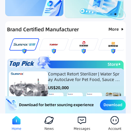
Categories
RFQ
Ranking
Hot Selling List
Brand Certified Manufacturer
More
Store
Compact Retort Sterilizer | Water Spr
ay Autoclave for Pet Food, Sauce Po
uch, and Glass Jar Products
US$
20,000
Download
Download for better sourcing experience
Meat Processing Equipment
Snack Food Processing Equ
Home
News
Messages
Account