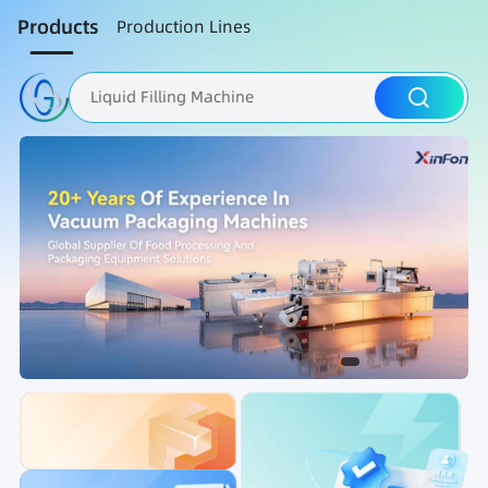
Products
Production Lines
Liquid Filling Machine
Packaging Machine
Nut Roasting line