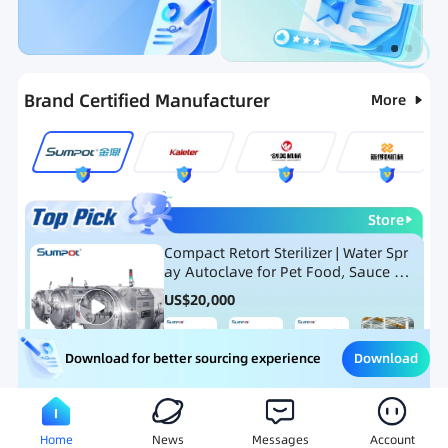
Categories
RFQ
Ranking
Hot Selling List
Brand Certified Manufacturer
More
Store
Compact Retort Sterilizer | Water Spr
ay Autoclave for Pet Food, Sauce Po
uch, and Glass Jar Products
US$
20,000
Download
Download for better sourcing experience
Meat Processing Equipment
Snack Food Processing Equ
Home
News
Messages
Account