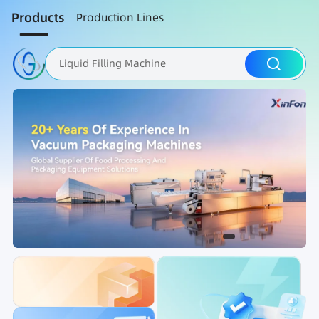
Products
Production Lines
Liquid Filling Machine
Packaging Machine
Nut Roasting line