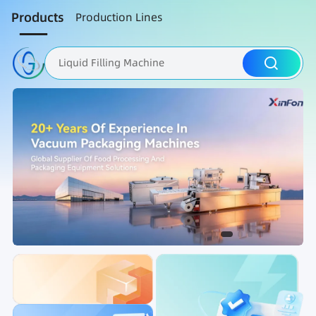
Products
Production Lines
Liquid Filling Machine
Packaging Machine
Nut Roasting line