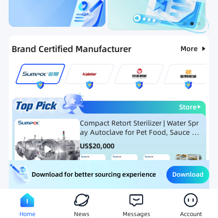
Categories
RFQ
Ranking
Hot Selling List
Brand Certified Manufacturer
More
Store
Compact Retort Sterilizer | Water Spr
ay Autoclave for Pet Food, Sauce Po
uch, and Glass Jar Products
US$
20,000
Download
Download for better sourcing experience
Meat Processing Equipment
Snack Food Processing Equ
Home
News
Messages
Account